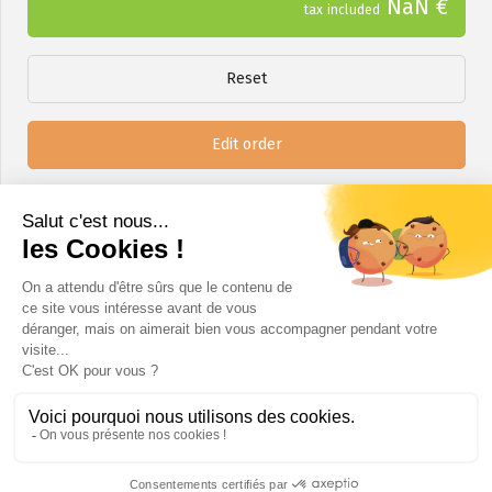
NaN €
tax included
Reset
Edit order
Next step
A question?
info@certinergie.be
02 880 21 71
www.certinergie.be
Certinergie ASBL - SPRL rue Haute Voie 5 4537 Verlaine / Chaussée de Bruxelles