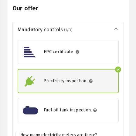
Our offer
Mandatory controls
(1/3)
EPC certificate
Electricity inspection
Fuel oil tank inspection
How many electricity meters are there?