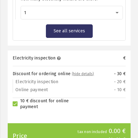
1
See all services
Electricity inspection
€
Discount for ordering online
- 30 €
(hide details)
Electricity inspection
- 20 €
Online payment
- 10 €
10 € discount for online
payment
0.00 €
tax non included
Price