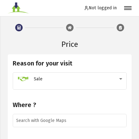
Not logged in
Not logged in
Price
Order
Reason for your visit
Log in
Sale
EN
Where ?
Search with Google Maps