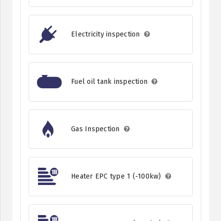
Electricity inspection
Fuel oil tank inspection
Gas Inspection
Heater EPC type 1 (-100kw)