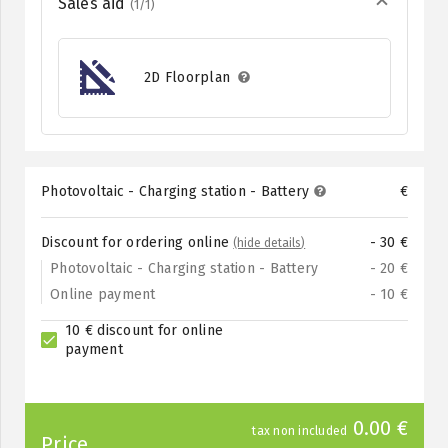
Sales aid
(1/1)
2D Floorplan
Photovoltaic - Charging station - Battery
€
Discount for ordering online
- 30 €
(hide details)
Photovoltaic - Charging station - Battery
- 20 €
Online payment
- 10 €
10 € discount for online
payment
0.00 €
tax non included
Price