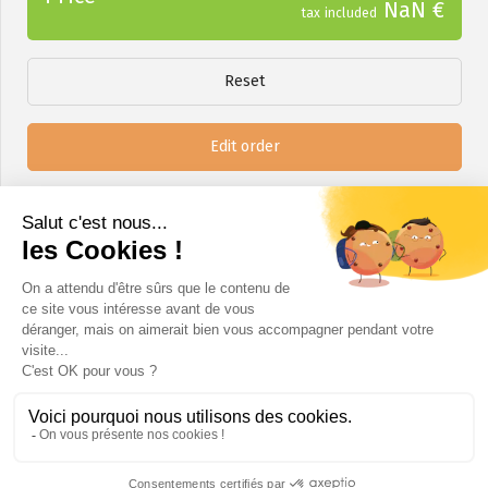
NaN €
tax included
Reset
Edit order
Next step
A question?
info@certinergie.be
02 880 21 71
www.certinergie.be
Certinergie ASBL - SPRL rue Haute Voie 5 4537 Verlaine / Chaussée de Bruxelles