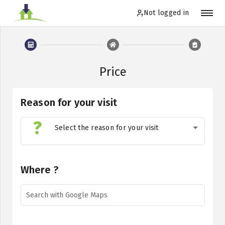
Not logged in
Not logged in
Price
Order
Reason for your visit
Log in
Select the reason for your visit
EN
Where ?
Search with Google Maps