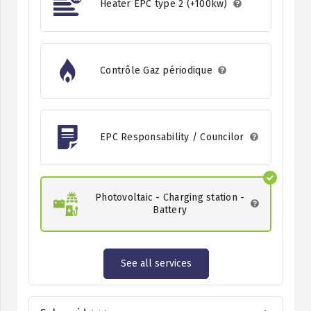
Heater EPC type 2 (+100kw)
Contrôle Gaz périodique
EPC Responsability / Councilor
Photovoltaic - Charging station -
Battery
See all services