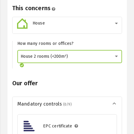
This concerns
House
How many rooms or offices?
House 2 rooms (<200m²)
Our offer
Mandatory controls
(0/9)
EPC certificate