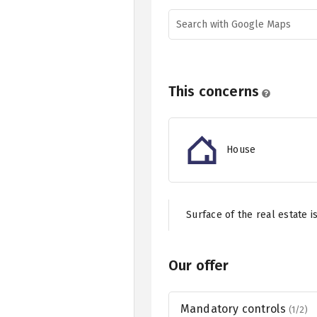
Search with Google Maps
This concerns
House
Surface of the real estate i
Our offer
Mandatory controls
(1/2)