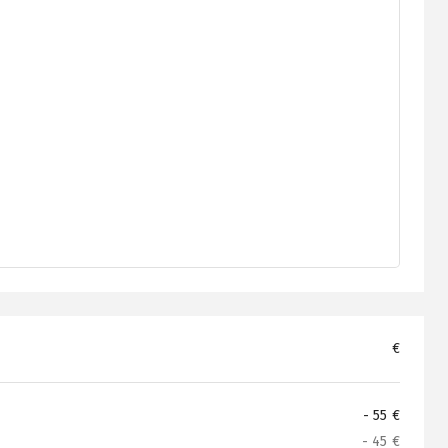
€
- 55 €
- 45 €