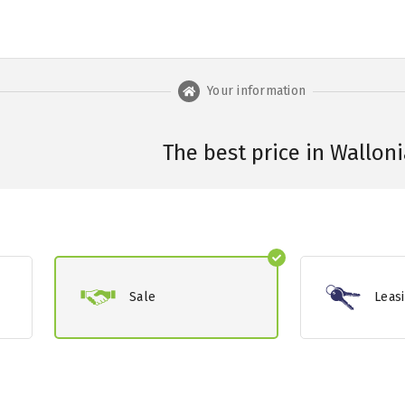
Your information
The best price in Walloni
Sale
Leas