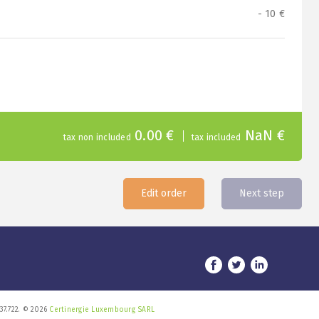
- 10 €
0.00 €
NaN €
tax non included
tax included
Edit order
Next step
37.722. © 2026
Certinergie Luxembourg SARL