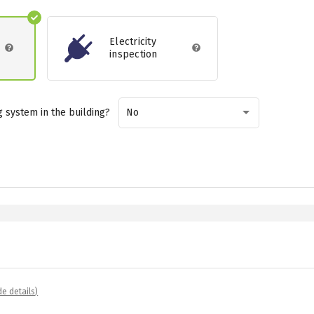
Electricity
inspection
 system in the building?
No
de details)