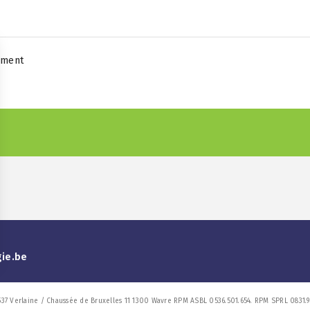
yment
gie.be
537 Verlaine / Chaussée de Bruxelles 11 1300 Wavre RPM ASBL 0536.501.654. RPM SPRL 0831.9