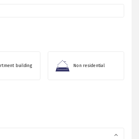
rtment building
Non residential