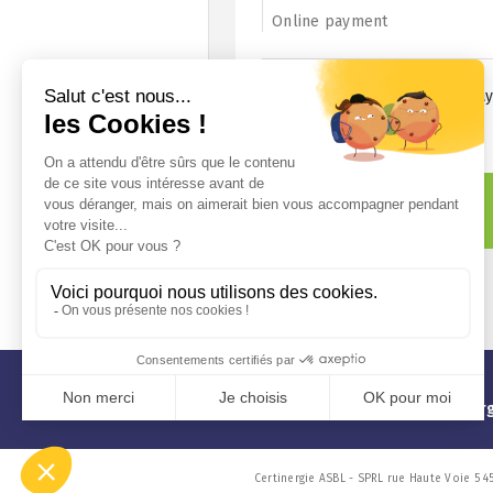
Online payment
10 € discount for online pa
Price
Reset
A question?
info@certinergie.be
02 880 21 71
www.certiner
Certinergie ASBL - SPRL rue Haute Voie 5 4