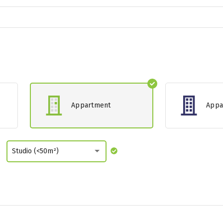
Appartment
Appa
s
Studio (<50m²)