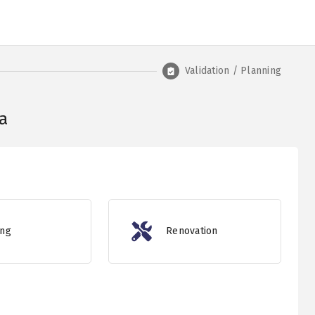
Validation / Planning
a
ing
Renovation