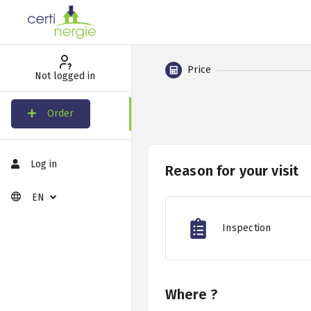
Price
Not logged in
Order
Log in
Reason for your visit
EN
Inspection
Where ?