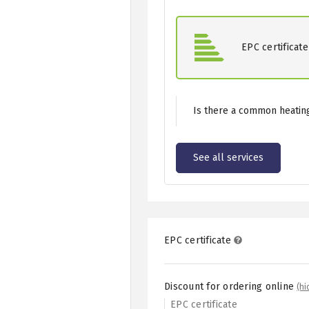
EPC certificate
Is there a common heating
See all services
EPC certificate
Discount for ordering online
(hi
EPC certificate